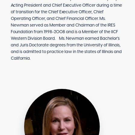
Acting President and Chief Executive Officer during a time
of transition for the Chief Executive Officer, Chief
Operating Officer, and Chief Financial Officer. Ms.
Newman served as Member and Chairman of the IRES
Foundation from 1998-2008 and is a Member of the IICF
Western Division Board. Ms. Newman earned Bachelor’s
and Juris Doctorate degrees from the University of Illinois,
and is admitted to practice law in the states of Illinois and
California.