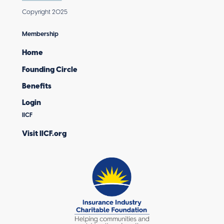
Copyright 2025
Membership
Home
Founding Circle
Benefits
Login
IICF
Visit IICF.org