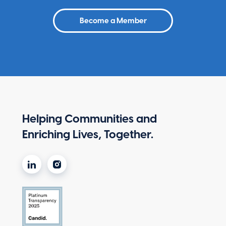
Become a Member
Helping Communities and
Enriching Lives, Together.