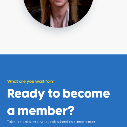
What are you wait for?
Ready to become
a member?
Take the next step in your professional insurance career.