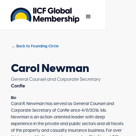
← Back to Founding Circle
Carol Newman
General Counsel and Corporate Secretary
Confie
Bio
Carol R. Newman has served as General Counsel and
Corporate Secretary of Confie since 4/11/2016. Ms.
Newman is an action-oriented leader with deep
experience in the private and public sectors and all facets
of the property and casualty insurance business. For over