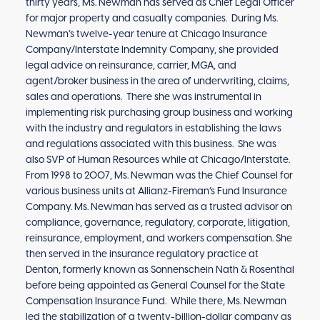
thirty years, Ms. Newman has served as Chief Legal Officer
for major property and casualty companies. During Ms.
Newman’s twelve-year tenure at Chicago Insurance
Company/Interstate Indemnity Company, she provided
legal advice on reinsurance, carrier, MGA, and
agent/broker business in the area of underwriting, claims,
sales and operations. There she was instrumental in
implementing risk purchasing group business and working
with the industry and regulators in establishing the laws
and regulations associated with this business. She was
also SVP of Human Resources while at Chicago/Interstate.
From 1998 to 2007, Ms. Newman was the Chief Counsel for
various business units at Allianz-Fireman’s Fund Insurance
Company. Ms. Newman has served as a trusted advisor on
compliance, governance, regulatory, corporate, litigation,
reinsurance, employment, and workers compensation. She
then served in the insurance regulatory practice at
Denton, formerly known as Sonnenschein Nath & Rosenthal
before being appointed as General Counsel for the State
Compensation Insurance Fund. While there, Ms. Newman
led the stabilization of a twenty-billion-dollar company as