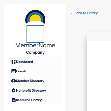
← Back to Library
Member
Name
Company
Dashboard
Events
Member Directory
Nonprofit Directory
Resource Library