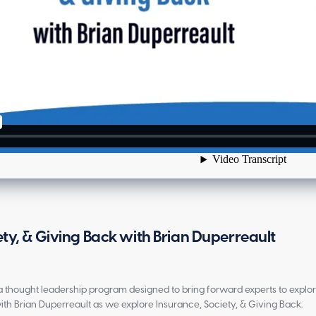
ety, & Giving Back with Brian Duperreault
is a thought leadership program designed to bring forward experts to explo
ith Brian Duperreault as we explore Insurance, Society, & Giving Back.