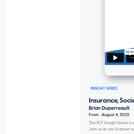
INSIGHT SERIES
Insurance, Soci
Brian Duperreault
From:
August 4, 2022
The IICF Insight Series 
Join us as we sit down w