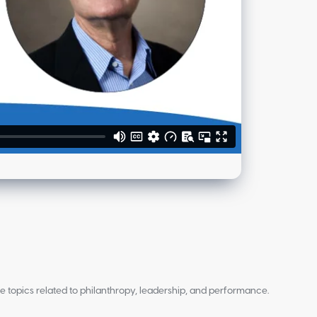
re topics related to philanthropy, leadership, and performance.